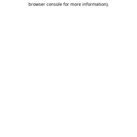
browser console for more information).